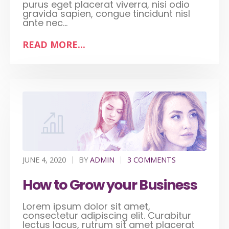
purus eget placerat viverra, nisi odio
gravida sapien, congue tincidunt nisl
ante nec...
READ MORE...
JUNE 4, 2020
BY
ADMIN
3 COMMENTS
How to Grow your Business
Lorem ipsum dolor sit amet,
consectetur adipiscing elit. Curabitur
lectus lacus, rutrum sit amet placerat