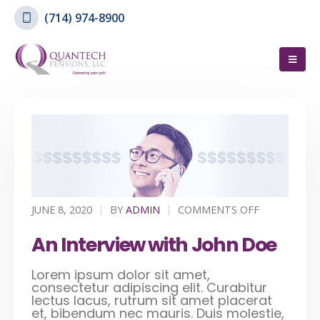
(714) 974-8900
JUNE 8, 2020
BY
ADMIN
COMMENTS OFF
An Interview with John Doe
Lorem ipsum dolor sit amet,
consectetur adipiscing elit. Curabitur
lectus lacus, rutrum sit amet placerat
et, bibendum nec mauris. Duis molestie,