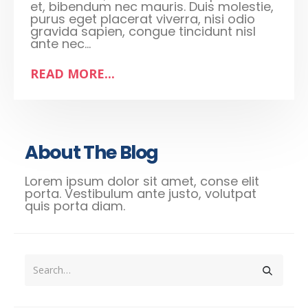
et, bibendum nec mauris. Duis molestie,
purus eget placerat viverra, nisi odio
gravida sapien, congue tincidunt nisl
ante nec...
READ MORE...
About The Blog
Lorem ipsum dolor sit amet, conse elit
porta. Vestibulum ante justo, volutpat
quis porta diam.