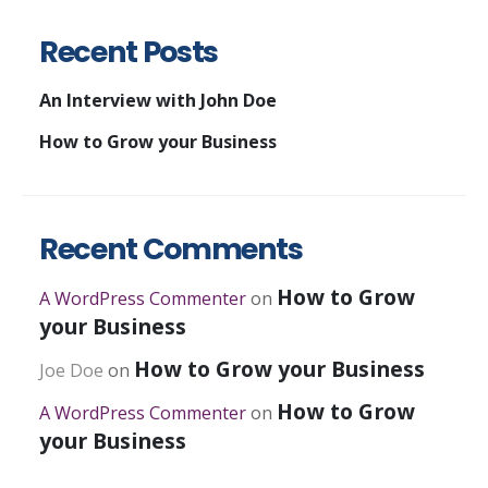
Recent Posts
An Interview with John Doe
How to Grow your Business
Recent Comments
How to Grow
A WordPress Commenter
on
your Business
How to Grow your Business
Joe Doe
on
How to Grow
A WordPress Commenter
on
your Business